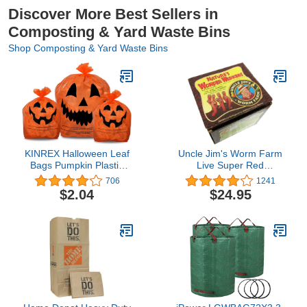
Discover More Best Sellers in
Composting & Yard Waste Bins
Shop Composting & Yard Waste Bins
KINREX Halloween Leaf
Uncle Jim's Worm Farm
Bags Pumpkin Plastic
Live Super Red
Lawn and Leaf Bags
European Nightcrawlers
706
1241
Decoration - Outdoor Fall
for Composting and
$2.04
$24.95
Trash Bag Decor -
Garden Soil Aeration |
Orange Jack O Lantern -
Large Improve Structure
Pack of 3 with Twist Ties
Quality Healthier
Gardens 100 Count