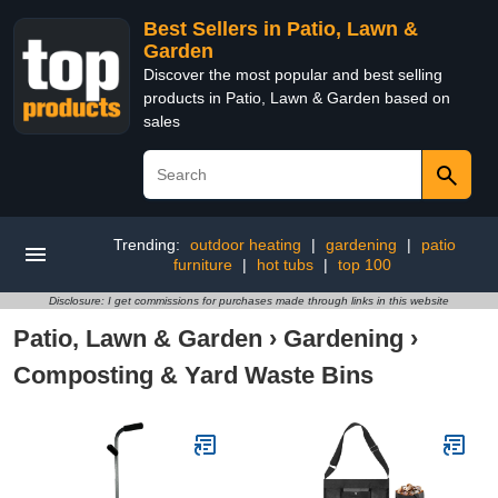
Best Sellers in Patio, Lawn &
Garden
Discover the most popular and best selling
products in Patio, Lawn & Garden based on
sales
Trending:
outdoor heating
|
gardening
|
patio
furniture
|
hot tubs
|
top 100
Disclosure: I get commissions for purchases made through links in this website
Patio, Lawn & Garden
›
Gardening
›
Composting & Yard Waste Bins