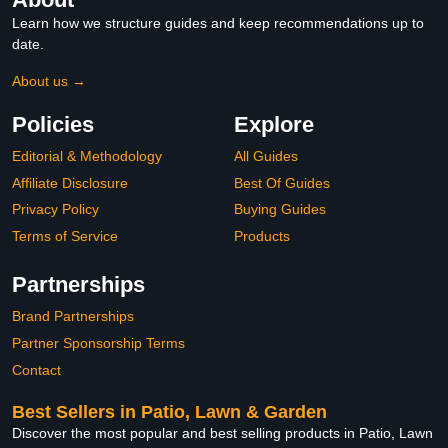
Learn how we structure guides and keep recommendations up to
date.
About us →
Policies
Explore
Editorial & Methodology
All Guides
Affiliate Disclosure
Best Of Guides
Privacy Policy
Buying Guides
Terms of Service
Products
Partnerships
Brand Partnerships
Partner Sponsorship Terms
Contact
Best Sellers in Patio, Lawn & Garden
Discover the most popular and best selling products in Patio, Lawn