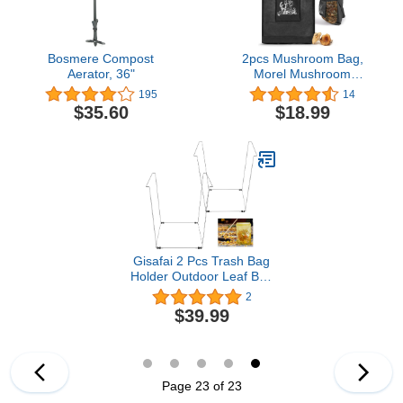
Bosmere Compost
2pcs Mushroom Bag,
Aerator, 36"
Morel Mushroom
Foraging Bag, Mesh
195
14
mushroom Bags, Best
$35.60
$18.99
Mushroom Hunting Bag,
Harvesting Mushroom
Foraging Pouch Great for
Mushroom Decor Lovers
Brow
Gisafai 2 Pcs Trash Bag
Holder Outdoor Leaf Bag
Stand for 30-33 Gallon
2
Plastic Bags Metal
$39.99
Support Stand Multiple
Use Garbage Bag Holder
for Yard Camping
Garden Lawn Party, 22.8
x 14.2 x 14.2 Inch
Page 23 of 23