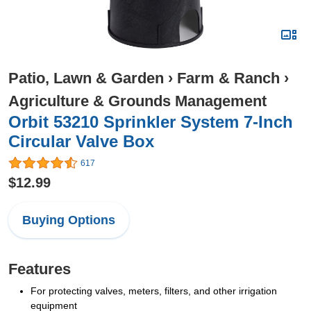
Patio, Lawn & Garden
›
Farm & Ranch
›
Agriculture & Grounds Management
Orbit 53210 Sprinkler System 7-Inch
Circular Valve Box
617
$12.99
Buying Options
Features
For protecting valves, meters, filters, and other irrigation
equipment