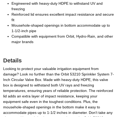
Engineered with heavy-duty HDPE to withstand UV and
freezing
Reinforced lid ensures excellent impact resistance and secure
fit
Mousehole-shaped openings in bottom accommodate up to
1-1/2-inch pipe
Compatible with equipment from Orbit, Hydro-Rain, and other
major brands
Details
Looking to protect your valuable irrigation equipment from
damage? Look no further than the Orbit 53210 Sprinkler System 7-
Inch Circular Valve Box. Made with heavy-duty HDPE, this valve
box is designed to withstand both UV rays and freezing
temperatures, ensuring years of reliable protection. The reinforced
lid adds an extra layer of impact resistance, keeping your
equipment safe even in the toughest conditions. Plus, the
mousehole-shaped openings in the bottom make it easy to
accommodate pipes up to 1-1/2 inches in diameter. Don't take any