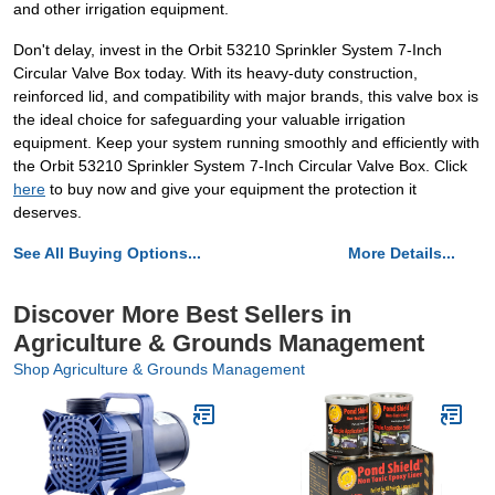
and other irrigation equipment.
Don't delay, invest in the Orbit 53210 Sprinkler System 7-Inch
Circular Valve Box today. With its heavy-duty construction,
reinforced lid, and compatibility with major brands, this valve box is
the ideal choice for safeguarding your valuable irrigation
equipment. Keep your system running smoothly and efficiently with
the Orbit 53210 Sprinkler System 7-Inch Circular Valve Box. Click
here
to buy now and give your equipment the protection it
deserves.
See All Buying Options...
More Details...
Discover More Best Sellers in
Agriculture & Grounds Management
Shop Agriculture & Grounds Management