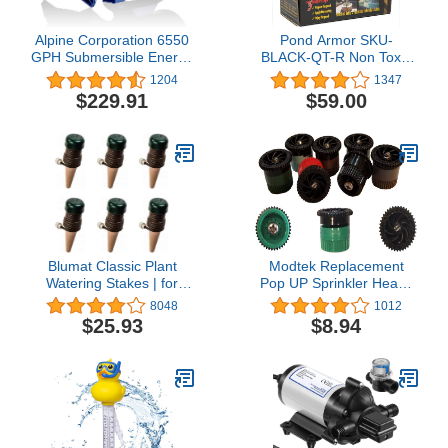
Alpine Corporation 6550
Pond Armor SKU-
GPH Submersible Energy
BLACK-QT-R Non Toxic
Efficient Quiet Water
Pond Shield Epoxy Paint,
1204
1347
Pump with 33 FT Cord
1.5-Quart, Black
$229.91
$59.00
and Adapters for Outdoor
Ponds, Fountains, &
Waterfalls,
Vertical/Horizontal Install,
5-Year Warranty
Blumat Classic Plant
Modtek Replacement
Watering Stakes | for
Pop UP Sprinkler Heads
Everyday Home or
for RainBird, Hunter,
8048
1012
Vacation Use | Indoor or
Orbit Pop Up Sprinklers,
$25.93
$8.94
Outdoor Water Spikes for
Sprinkler Color May Vary.
Plants | Automatic Drip
(5, 15AN)
Irrigation (6 Pack)