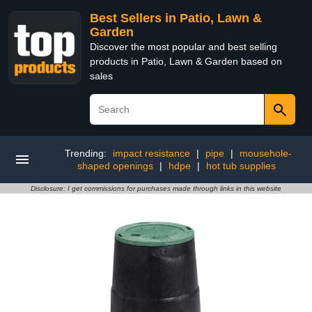
Best Sellers in Patio, Lawn &
Garden
Discover the most popular and best selling
products in Patio, Lawn & Garden based on
sales
Trending:
impact resistance
|
pipe
|
mousehole-
shaped openings
|
hdpe
|
hot tub supplies
Disclosure: I get commissions for purchases made through links in this website