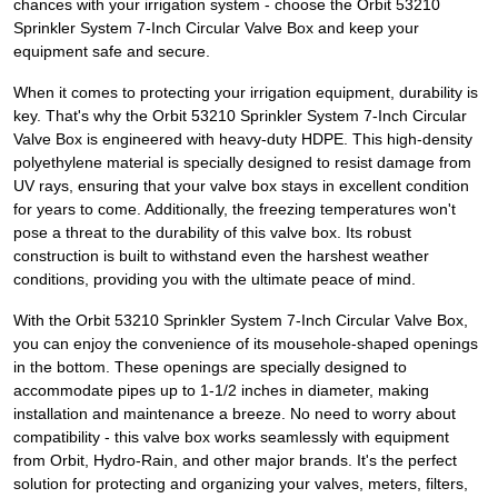
chances with your irrigation system - choose the Orbit 53210
Sprinkler System 7-Inch Circular Valve Box and keep your
equipment safe and secure.
When it comes to protecting your irrigation equipment, durability is
key. That's why the Orbit 53210 Sprinkler System 7-Inch Circular
Valve Box is engineered with heavy-duty HDPE. This high-density
polyethylene material is specially designed to resist damage from
UV rays, ensuring that your valve box stays in excellent condition
for years to come. Additionally, the freezing temperatures won't
pose a threat to the durability of this valve box. Its robust
construction is built to withstand even the harshest weather
conditions, providing you with the ultimate peace of mind.
With the Orbit 53210 Sprinkler System 7-Inch Circular Valve Box,
you can enjoy the convenience of its mousehole-shaped openings
in the bottom. These openings are specially designed to
accommodate pipes up to 1-1/2 inches in diameter, making
installation and maintenance a breeze. No need to worry about
compatibility - this valve box works seamlessly with equipment
from Orbit, Hydro-Rain, and other major brands. It's the perfect
solution for protecting and organizing your valves, meters, filters,