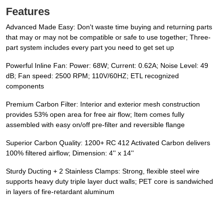
Features
Advanced Made Easy: Don't waste time buying and returning parts
that may or may not be compatible or safe to use together; Three-
part system includes every part you need to get set up
Powerful Inline Fan: Power: 68W; Current: 0.62A; Noise Level: 49
dB; Fan speed: 2500 RPM; 110V/60HZ; ETL recognized
components
Premium Carbon Filter: Interior and exterior mesh construction
provides 53% open area for free air flow; Item comes fully
assembled with easy on/off pre-filter and reversible flange
Superior Carbon Quality: 1200+ RC 412 Activated Carbon delivers
100% filtered airflow; Dimension: 4'' x 14''
Sturdy Ducting + 2 Stainless Clamps: Strong, flexible steel wire
supports heavy duty triple layer duct walls; PET core is sandwiched
in layers of fire-retardant aluminum