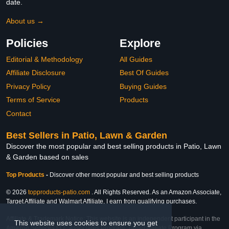
date.
About us →
Policies
Explore
Editorial & Methodology
All Guides
Affiliate Disclosure
Best Of Guides
Privacy Policy
Buying Guides
Terms of Service
Products
Contact
Best Sellers in Patio, Lawn & Garden
Discover the most popular and best selling products in Patio, Lawn
& Garden based on sales
Top Products
-
Discover other most popular and best selling products
© 2026
topproducts-patio.com
. All Rights Reserved. As an Amazon Associate,
Target Affiliate and Walmart Affiliate, I earn from qualifying purchases.
Affiliate & Trademark Notice: This website is an independent participant in the
This website uses cookies to ensure you get
Amazon Services LLC Associates Program, Target Affiliate Program via