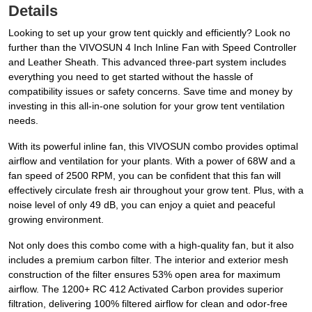
Details
Looking to set up your grow tent quickly and efficiently? Look no
further than the VIVOSUN 4 Inch Inline Fan with Speed Controller
and Leather Sheath. This advanced three-part system includes
everything you need to get started without the hassle of
compatibility issues or safety concerns. Save time and money by
investing in this all-in-one solution for your grow tent ventilation
needs.
With its powerful inline fan, this VIVOSUN combo provides optimal
airflow and ventilation for your plants. With a power of 68W and a
fan speed of 2500 RPM, you can be confident that this fan will
effectively circulate fresh air throughout your grow tent. Plus, with a
noise level of only 49 dB, you can enjoy a quiet and peaceful
growing environment.
Not only does this combo come with a high-quality fan, but it also
includes a premium carbon filter. The interior and exterior mesh
construction of the filter ensures 53% open area for maximum
airflow. The 1200+ RC 412 Activated Carbon provides superior
filtration, delivering 100% filtered airflow for clean and odor-free