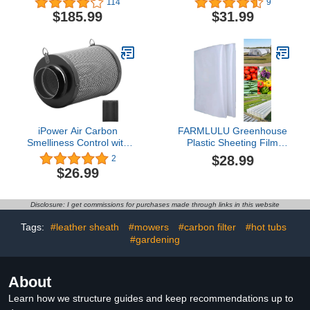
114
9
Walk-in Greenhouse
polyethylene Film,
$185.99
$31.99
Outdoor Tunnel Green
Greenhouse Plastic Film
House Portable Plant
UV Resistant,Insulation,
Gardening Upgraded
Superior Strength
Galvanized Steel Frame
Ropes Zipper Doors 9
Crossbars Garden
iPower Air Carbon
FARMLULU Greenhouse
Smelliness Control with
Plastic Sheeting Film
Australia Virgin Charcoal,
8x25 ft, 6 mil Clear UV
$28.99
2
Reversible Flange and
Resistant Replacement
$26.99
Pre, Scrubber Fit with
Cover, for Horticulture,
Inline Duct Fans for Grow
Gardening and
Tents and Hydroponics
Agriculture-Ulitimate
Disclosure: I get commissions for purchases made through links in this website
Systems, 4" Filter, Black
Protection Against
Wind,Frost and Dust
Tags:
#leather sheath
#mowers
#carbon filter
#hot tubs
#gardening
About
Learn how we structure guides and keep recommendations up to