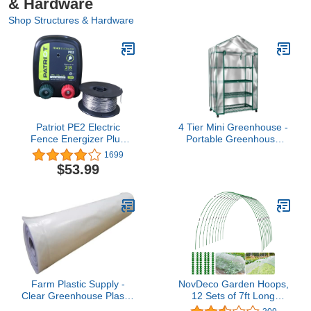
& Hardware
Shop Structures & Hardware
Patriot PE2 Electric
4 Tier Mini Greenhouse -
Fence Energizer Plus
Portable Greenhouse
250-Feet Made in U.S.A.
with Locking Wheels and
1699
17 Gauge Spool
PVC Cover for Indoor or
$53.99
Aluminum Wire for
Outdoor - 27 x 19 x 63-
Containing Pets and
Inch Green House by
Keeping Out Small
Home-Complete
Nuisance Animals
Farm Plastic Supply -
NovDeco Garden Hoops,
Clear Greenhouse Plastic
12 Sets of 7ft Long
Sheeting - 6 mil - (25' x
Greenhouse Hoops Grow