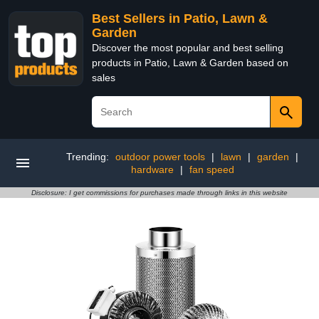
Best Sellers in Patio, Lawn &
Garden
Discover the most popular and best selling
products in Patio, Lawn & Garden based on
sales
Trending:
outdoor power tools
|
lawn
|
garden
|
hardware
|
fan speed
Disclosure: I get commissions for purchases made through links in this website