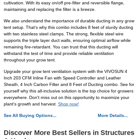
cultivation. With its easy on/off pre-filter and reversible flange,
maintaining and replacing the filter is a breeze.
We also understand the importance of durable ducting in any grow
tent setup. That's why this combo includes 8 feet of sturdy ducting
with two stainless steel clamps. The strong, flexible steel wire
supports the triple layer duct walls, ensuring optimal airflow while
remaining fire-retardant. You can trust that this ducting will
withstand the test of time and provide reliable ventilation
throughout your grow tent.
Upgrade your grow tent ventilation system with the VIVOSUN 4
Inch 203 CFM Inline Fan with Speed Controller and Leather
Sheath, 4 Inch Carbon Filter and 8 Feet of Ducting combo. See for
yourself why this all-inclusive solution is the top choice for growers
everywhere. Don't miss out on this opportunity to maximize your
plant's growth and harvest.
Shop now!
See All Buying Options...
More Details...
Discover More Best Sellers in Structures