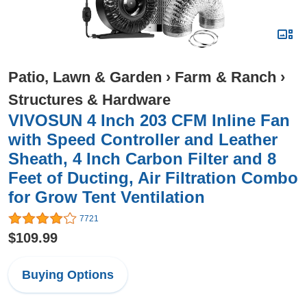
Patio, Lawn & Garden
›
Farm & Ranch
›
Structures & Hardware
VIVOSUN 4 Inch 203 CFM Inline Fan
with Speed Controller and Leather
Sheath, 4 Inch Carbon Filter and 8
Feet of Ducting, Air Filtration Combo
for Grow Tent Ventilation
7721
$109.99
Buying Options