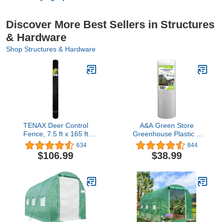
Discover More Best Sellers in Structures
& Hardware
Shop Structures & Hardware
TENAX Deer Control
A&A Green Store
Fence, 7.5 ft x 165 ft
Greenhouse Plastic 4
Black
Year 6 Mil Film Clear
634
844
Polyethylene Cover UV
$106.99
$38.99
Resistant (8 ft Wide x 24
ft Long)