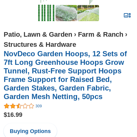
Patio, Lawn & Garden
›
Farm & Ranch
›
Structures & Hardware
NovDeco Garden Hoops, 12 Sets of
7ft Long Greenhouse Hoops Grow
Tunnel, Rust-Free Support Hoops
Frame Support for Raised Bed,
Garden Stakes, Garden Fabric,
Garden Mesh Netting, 50pcs
309
$16.99
Buying Options