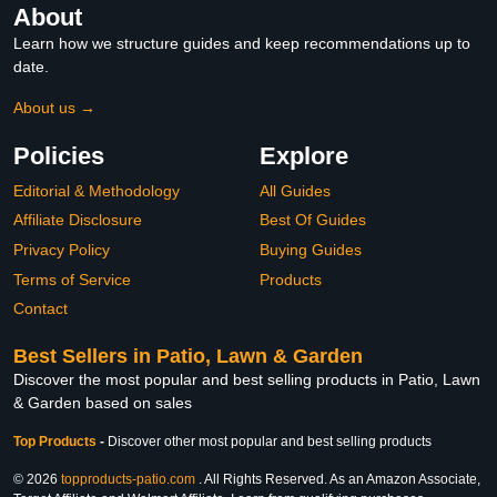
About
Learn how we structure guides and keep recommendations up to
date.
About us →
Policies
Explore
Editorial & Methodology
All Guides
Affiliate Disclosure
Best Of Guides
Privacy Policy
Buying Guides
Terms of Service
Products
Contact
Best Sellers in Patio, Lawn & Garden
Discover the most popular and best selling products in Patio, Lawn
& Garden based on sales
Top Products
-
Discover other most popular and best selling products
© 2026
topproducts-patio.com
. All Rights Reserved. As an Amazon Associate,