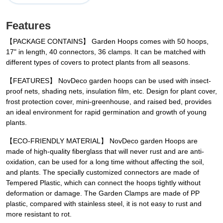
Features
【PACKAGE CONTAINS】 Garden Hoops comes with 50 hoops,
17" in length, 40 connectors, 36 clamps. It can be matched with
different types of covers to protect plants from all seasons.
【FEATURES】 NovDeco garden hoops can be used with insect-
proof nets, shading nets, insulation film, etc. Design for plant cover,
frost protection cover, mini-greenhouse, and raised bed, provides
an ideal environment for rapid germination and growth of young
plants.
【ECO-FRIENDLY MATERIAL】 NovDeco garden Hoops are
made of high-quality fiberglass that will never rust and are anti-
oxidation, can be used for a long time without affecting the soil,
and plants. The specially customized connectors are made of
Tempered Plastic, which can connect the hoops tightly without
deformation or damage. The Garden Clamps are made of PP
plastic, compared with stainless steel, it is not easy to rust and
more resistant to rot.