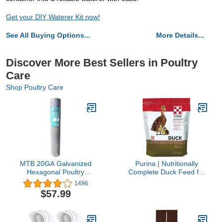
Get your DIY Waterer Kit now!
See All Buying Options...
More Details...
Discover More Best Sellers in Poultry
Care
Shop Poultry Care
MTB 20GA Galvanized
Purina | Nutritionally
Hexagonal Poultry
Complete Duck Feed for
Netting Chicken Wire 36
All Life-Stages | 5 Pound
1496
inches x 150 feet x 2
(5 lb.) Bag
$57.99
inches Mesh