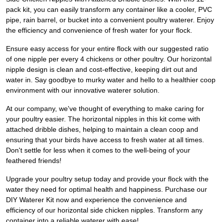
pack kit, you can easily transform any container like a cooler, PVC
pipe, rain barrel, or bucket into a convenient poultry waterer. Enjoy
the efficiency and convenience of fresh water for your flock.
Ensure easy access for your entire flock with our suggested ratio
of one nipple per every 4 chickens or other poultry. Our horizontal
nipple design is clean and cost-effective, keeping dirt out and
water in. Say goodbye to murky water and hello to a healthier coop
environment with our innovative waterer solution.
At our company, we've thought of everything to make caring for
your poultry easier. The horizontal nipples in this kit come with
attached dribble dishes, helping to maintain a clean coop and
ensuring that your birds have access to fresh water at all times.
Don't settle for less when it comes to the well-being of your
feathered friends!
Upgrade your poultry setup today and provide your flock with the
water they need for optimal health and happiness. Purchase our
DIY Waterer Kit now and experience the convenience and
efficiency of our horizontal side chicken nipples. Transform any
container into a reliable waterer with ease!