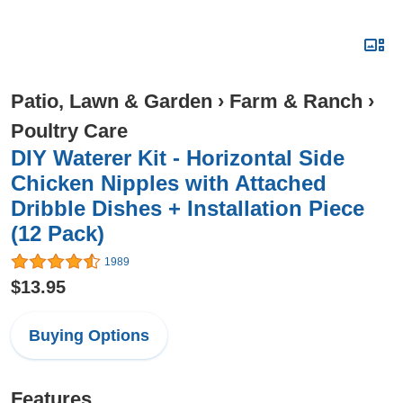
Patio, Lawn & Garden
›
Farm & Ranch
›
Poultry Care
DIY Waterer Kit - Horizontal Side
Chicken Nipples with Attached
Dribble Dishes + Installation Piece
(12 Pack)
1989
$13.95
Buying Options
Features