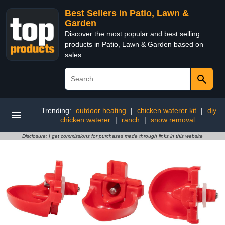
Best Sellers in Patio, Lawn &
Garden
Discover the most popular and best selling
products in Patio, Lawn & Garden based on
sales
Trending:
outdoor heating
|
chicken waterer kit
|
diy
chicken waterer
|
ranch
|
snow removal
Disclosure: I get commissions for purchases made through links in this website