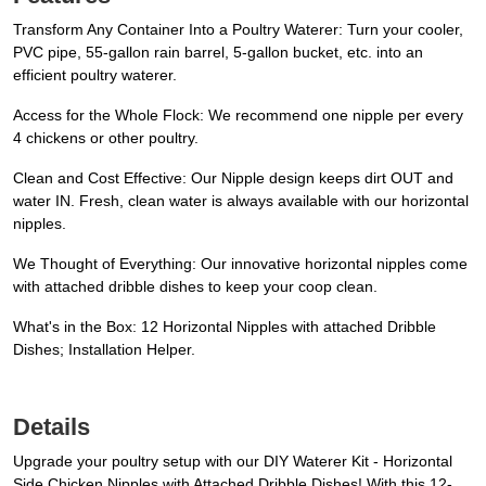
Transform Any Container Into a Poultry Waterer: Turn your cooler,
PVC pipe, 55-gallon rain barrel, 5-gallon bucket, etc. into an
efficient poultry waterer.
Access for the Whole Flock: We recommend one nipple per every
4 chickens or other poultry.
Clean and Cost Effective: Our Nipple design keeps dirt OUT and
water IN. Fresh, clean water is always available with our horizontal
nipples.
We Thought of Everything: Our innovative horizontal nipples come
with attached dribble dishes to keep your coop clean.
What's in the Box: 12 Horizontal Nipples with attached Dribble
Dishes; Installation Helper.
Details
Upgrade your poultry setup with our DIY Waterer Kit - Horizontal
Side Chicken Nipples with Attached Dribble Dishes! With this 12-