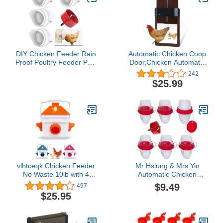
DIY Chicken Feeder Rain
Automatic Chicken Coop
Proof Poultry Feeder Port
Door,Chicken Automatic
Gravity Feed Kit for
Door Light Sensing,Auto
242
Buckets, Barrels, Bins,
Chicken Door
$25.99
Troughs
Opener,Automatic On
and Off of Chicken Door
in The Morning and
Evening
vlhtceqk Chicken Feeder
Mr Hsiung & Mrs Yin
No Waste 10lb with 4
Automatic Chicken
Ports, Rain Proof Gravity
Feeder Port, 6PCS No
$9.49
497
Chick Feeders Bucket
Waste Poultry Feeder,
$25.95
(Orange)……
Rodent Proof Duck
Feeder