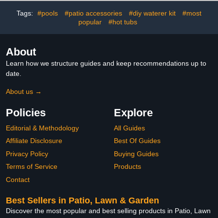
Design Coop Door for
Pets,Chicken Coop
Poultry Farms
Accessories
Tags:
#pools
#patio accessories
#diy waterer kit
#most
popular
#hot tubs
About
Learn how we structure guides and keep recommendations up to
date.
About us →
Policies
Explore
Editorial & Methodology
All Guides
Affiliate Disclosure
Best Of Guides
Privacy Policy
Buying Guides
Terms of Service
Products
Contact
Best Sellers in Patio, Lawn & Garden
Discover the most popular and best selling products in Patio, Lawn