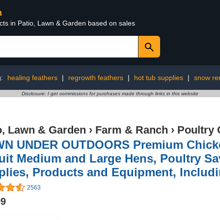
n
ucts in Patio, Lawn & Garden based on sales
g:
healing feathers
|
regrowth feathers
|
hot tub supplies
|
snow re
Disclosure: I get commissions for purchases made through links in this website
o, Lawn & Garden
›
Farm & Ranch
›
Poultry 
N UNDER OUTDOORS Premium Chicken 
uit Medium and Large Hens, Poultry Sav
lies, Products and Equipment, Includ
2563
99