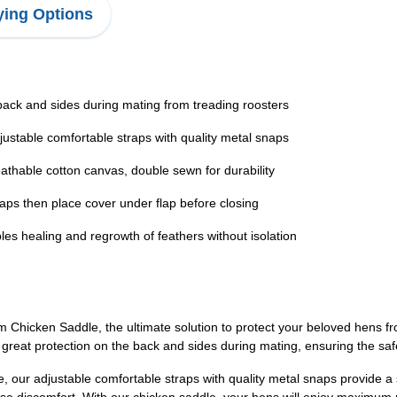
ing Options
k and sides during mating from treading roosters
able comfortable straps with quality metal snaps
ble cotton canvas, double sewn for durability
ps then place cover under flap before closing
aling and regrowth of feathers without isolation
en Saddle, the ultimate solution to protect your beloved hens fro
 great protection on the back and sides during mating, ensuring the safe
, our adjustable comfortable straps with quality metal snaps provide a