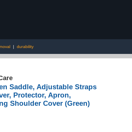
moval
|
durability
Care
Saddle, Adjustable Straps
er, Protector, Apron,
ing Shoulder Cover (Green)