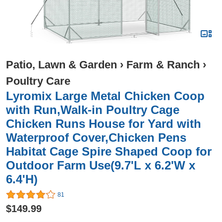
Patio, Lawn & Garden
›
Farm & Ranch
›
Poultry Care
Lyromix Large Metal Chicken Coop
with Run,Walk-in Poultry Cage
Chicken Runs House for Yard with
Waterproof Cover,Chicken Pens
Habitat Cage Spire Shaped Coop for
Outdoor Farm Use(9.7'L x 6.2'W x
6.4'H)
81
$149.99