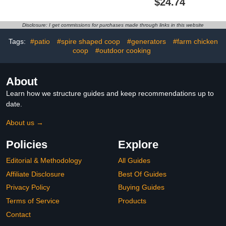
$24.74
Chicks 9.84ft Cord UL
ETL Certification, Quiet &
Passed Carbon Fiber
Light-Free Design, Ideal
Bulbs Heater with
for Chicken Coops, Small
Disclosure: I get commissions for purchases made through links in this website
Adjustable Hanging
Pets, and Under Desk
Height for Livestock
Use
Tags:
#patio
#spire shaped coop
#generators
#farm chicken
Supplies Indoor Warmer
coop
#outdoor cooking
About
Learn how we structure guides and keep recommendations up to
date.
About us →
Policies
Explore
Editorial & Methodology
All Guides
Affiliate Disclosure
Best Of Guides
Privacy Policy
Buying Guides
Terms of Service
Products
Contact