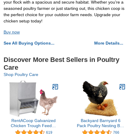
your flock with a spacious and secure habitat. Whether you're a
seasoned poultry farmer or just starting out, this chicken coop is
the perfect choice for your outdoor farm needs. Upgrade your
chicken setup today!
Buy now
See All Buying Options...
More Details...
Discover More Best Sellers in Poultry
Care
Shop Poultry Care
RentACoop Galvanized
Backyard Barnyard 6
Chicken Trough Feeder,
Pack Poultry Nesting Box
Weatherproof Poultry
Pad Excelsior Liner for
619
766