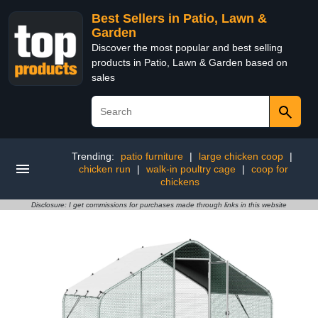
Best Sellers in Patio, Lawn &
Garden
Discover the most popular and best selling
products in Patio, Lawn & Garden based on
sales
Trending:
patio furniture
|
large chicken coop
|
chicken run
|
walk-in poultry cage
|
coop for
chickens
Disclosure: I get commissions for purchases made through links in this website