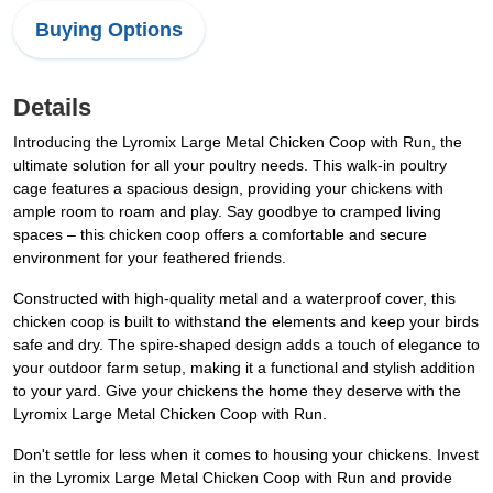
Buying Options
Details
Introducing the Lyromix Large Metal Chicken Coop with Run, the
ultimate solution for all your poultry needs. This walk-in poultry
cage features a spacious design, providing your chickens with
ample room to roam and play. Say goodbye to cramped living
spaces – this chicken coop offers a comfortable and secure
environment for your feathered friends.
Constructed with high-quality metal and a waterproof cover, this
chicken coop is built to withstand the elements and keep your birds
safe and dry. The spire-shaped design adds a touch of elegance to
your outdoor farm setup, making it a functional and stylish addition
to your yard. Give your chickens the home they deserve with the
Lyromix Large Metal Chicken Coop with Run.
Don't settle for less when it comes to housing your chickens. Invest
in the Lyromix Large Metal Chicken Coop with Run and provide