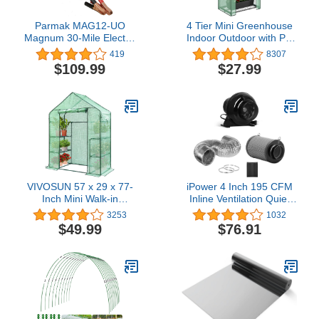
Parmak MAG12-UO
4 Tier Mini Greenhouse
Magnum 30-Mile Electric
Indoor Outdoor with PE
Fence Charger
Cover and Roll-Up Zipper
419
8307
Weatherproof, Multi
Door, Portable
$109.99
$27.99
Waterproof Cloth
Greenhouse Tent Grow
Seeds & Seedlings,
2.3x1.5x5.3 FT
VIVOSUN 57 x 29 x 77-
iPower 4 Inch 195 CFM
Inch Mini Walk-in
Inline Ventilation Quiet
Greenhouse with
Vent Blower Carbon
3253
1032
Windows, Shelves and
Prefilter, 8 feet Aluminum
$49.99
$76.91
Anchors, Plant Garden
Grow Tent Air Circulation,
Hot House
Fan+Filter+Ducting