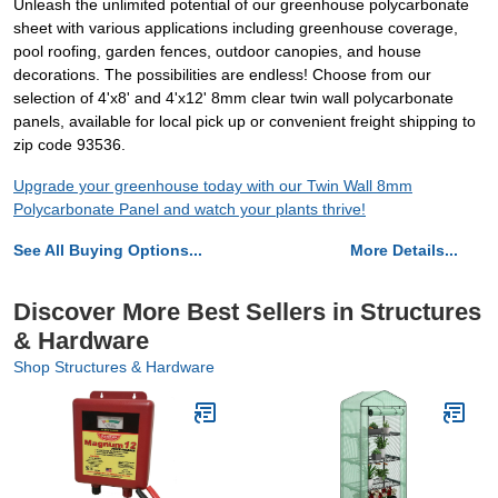
Unleash the unlimited potential of our greenhouse polycarbonate
sheet with various applications including greenhouse coverage,
pool roofing, garden fences, outdoor canopies, and house
decorations. The possibilities are endless! Choose from our
selection of 4'x8' and 4'x12' 8mm clear twin wall polycarbonate
panels, available for local pick up or convenient freight shipping to
zip code 93536.
Upgrade your greenhouse today with our Twin Wall 8mm
Polycarbonate Panel and watch your plants thrive!
See All Buying Options...
More Details...
Discover More Best Sellers in Structures
& Hardware
Shop Structures & Hardware