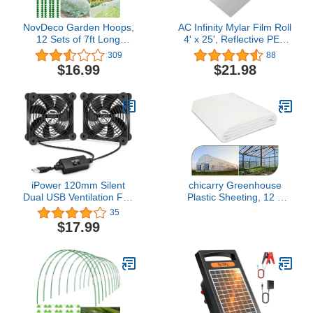
NovDeco Garden Hoops,
AC Infinity Mylar Film Roll
12 Sets of 7ft Long
4' x 25', Reflective PET
Greenhouse Hoops Grow
Foil Sheet, 2 mil Thick
309
88
Tunnel, Rust-Free
Tear-Resistant Cover
$16.99
$21.98
Support Hoops Frame
Vapor Barrier for
Support for Raised Bed,
Greenhouses, Patio,
Garden Stakes, Garden
Gardens, and DIY Grow
Fabric, Garden Mesh
Rooms
Netting, 50pcs
iPower 120mm Silent
chicarry Greenhouse
Dual USB Ventilation Fan
Plastic Sheeting, 12 x
with Speed Controller, for
25ft 6 mil Clear
35
Hydroponics Grow Tent,
Greenhouse Film, UV
$17.99
Greenhouse Air
Resistant Plastic
Circulation, Black
Sheeting Heavy Duty,
Polyethylene Green
House Plastic Cover for
Farms, Garden,
Agriculture