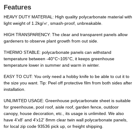
Features
HEAVY DUTY MATERIAL: High quality polycarbonate material with
light weight of 1.2kg/㎡, smash-proof, unbreakable.
HIGH TRANSPARENCY: The clear and transparent panels allow
gardeners to observe plant growth from out side.
THERMO STABLE: polycarbonate panels can withstand
temperature between -40°C~105°C, it keeps greenhouse
temperature lower in summer and warm in winter.
EASY TO CUT: You only need a hobby knife to be able to cut it to
the size you want. Tip: Peel off protective film from both sides after
installation.
UNLIMITED USAGE: Greenhouse polycarbonate sheet is suitable
for greenhouse, pool roof, aisle roof, garden fence, outdoor
canopy, house decoration, etc., its usage is unlimited. We also
have 4'x8' and 4'x12' 8mm clear twin wall polycarbonate panels,
for local zip code 93536 pick up, or freight shipping.