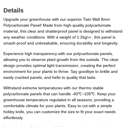
Details
Upgrade your greenhouse with our superior Twin Wall 8mm
Polycarbonate Panel! Made from high-quality polycarbonate
material, this clear and shatterproof panel is designed to withstand
any weather conditions. With a weight of 1.2kg/㎡, this panel is
smash-proof and unbreakable, ensuring durability and longevity.
Experience high transparency with our polycarbonate panels,
allowing you to observe plant growth from the outside. The clear
design provides optimal light transmission, creating the perfect
environment for your plants to thrive. Say goodbye to brittle and
easily cracked panels, and hello to quality that lasts.
Withstand extreme temperatures with our thermo stable
polycarbonate panels that can handle -40℃~105℃. Keep your
greenhouse temperature regulated in all seasons, providing a
comfortable climate for your plants. Easy to cut with a simple
hobby knife, you can customize the size to fit your exact needs
effortlessly.