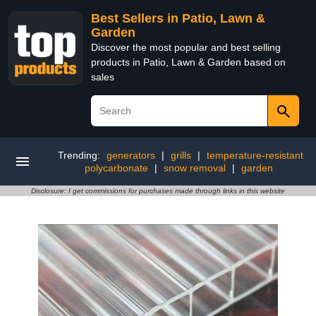
Best Sellers in Patio, Lawn &
Garden
Discover the most popular and best selling
products in Patio, Lawn & Garden based on
sales
Trending:
generators
|
grills
|
temperature-resistant
polycarbonate
|
snow removal
|
garden
Disclosure: I get commissions for purchases made through links in this website