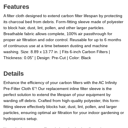
Features
A filter cloth designed to extend carbon filter lifespan by protecting
its charcoal bed from debris. Form-fitting sleeve made of polyester
to block hair, dust, lint, pollen, and other larger particles.
Breathable fabric allows complete, 100% air passthrough for
proper air filtration and odor control. Reusable for up to 6 months
of continuous use at a time between dusting and machine
washing. Size: 8.89 x 13.77 in. | Fits 6-inch Carbon Filters |
Thickness: 0.05” | Design: Pre-Cut | Color: Black
Details
Enhance the efficiency of your carbon filters with the AC Infinity
Pre-Filter Cloth 6”! Our replacement inline filter sleeve is the
perfect solution to extend the lifespan of your equipment by
warding off debris. Crafted from high-quality polyester, this form-
fitting sleeve effectively blocks hair, dust, lint, pollen, and larger
particles, ensuring optimal air filtration for your indoor gardening or
hydroponics setup.