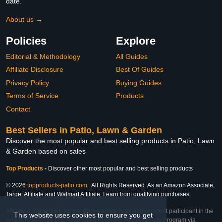
date.
About us →
Policies
Explore
Editorial & Methodology
All Guides
Affiliate Disclosure
Best Of Guides
Privacy Policy
Buying Guides
Terms of Service
Products
Contact
Best Sellers in Patio, Lawn & Garden
Discover the most popular and best selling products in Patio, Lawn
& Garden based on sales
Top Products
-
Discover other most popular and best selling products
© 2026
topproducts-patio.com
. All Rights Reserved. As an Amazon Associate,
Target Affiliate and Walmart Affiliate, I earn from qualifying purchases.
Affiliate & Trademark Notice: This website is an independent participant in the
This website uses cookies to ensure you get
Amazon Services LLC Associates Program, Target Affiliate Program via