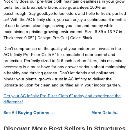
Not only does our pre-filter cloth maintain cleanliness in your grow
tents, but its breathable fabric also guarantees 100% air
passthrough. Say goodbye to foul odors and hello to fresh, purified
air! With the AC Infinity cloth, you can enjoy a continuous 6 months
of use between cleanings, saving you time and money while
maintaining a pristine growing environment. Size: 8.89 x 13.77 in. |
Thickness: 0.05” | Design: Pre-Cut | Color: Black
Don't compromise on the quality of your indoor air - invest in the
AC Infinity Pre-Filter Cloth 6” for unmatched odor control and
protection. Perfectly sized to fit 6-inch carbon filters, this essential
accessory is a must-have for any grower serious about maintaining
a healthy and thriving garden. Don't let debris and pollutants
hinder your plants' growth - trust in AC Infinity to deliver the
ultimate solution for clean and purified air in your indoor garden.
Get your AC Infinity Pre-Filter Cloth 6” today and experience the
difference!
See All Buying Options...
More Details...
Discover More Best Sellers in Structures