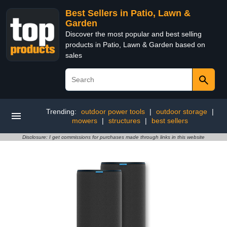
Best Sellers in Patio, Lawn &
Garden
Discover the most popular and best selling
products in Patio, Lawn & Garden based on
sales
Trending:
outdoor power tools
|
outdoor storage
|
mowers
|
structures
|
best sellers
Disclosure: I get commissions for purchases made through links in this website