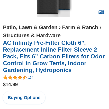
Patio, Lawn & Garden
›
Farm & Ranch
›
Structures & Hardware
AC Infinity Pre-Filter Cloth 6”,
Replacement Inline Filter Sleeve 2-
Pack, Fits 6” Carbon Filters for Odor
Control in Grow Tents, Indoor
Gardening, Hydroponics
154
$14.99
Buying Options