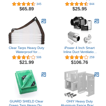
Channel & Spring Wire
Chain Link Fence Hook
345
844
Set, Connectors
Ties, Tie Wires) Qty. 100
$65.89
$25.95
Included, Greenhouse
Plastic or Shade Cloth
Attachment (10)
Clear Tarps Heavy Duty
iPower 4 Inch Smart
Waterproof for
Inline Duct Ventilation
Greenhouse Garden
Fan, Carbon Filter, 8
506
259
Patio, 6 x 10
Feet Ducting with
$21.99
$106.76
Temperature Humidity
App Control via WiFi,
Voice Control with Alexa,
for HAVC
Hydroponics/Grow Tent
GUARD SHIELD Clear
OHIY Heavy Duty
Green Tarp Heavy Duty
Aluminum Fence Bracket