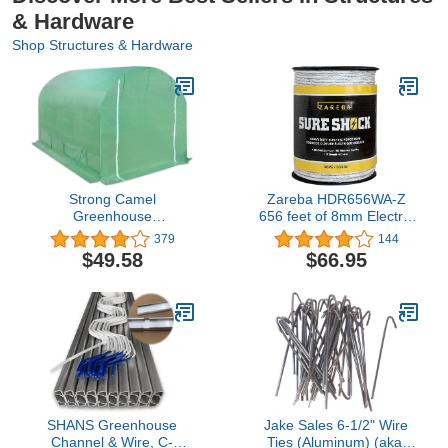
& Hardware
Shop Structures & Hardware
Strong Camel
Zareba HDR656WA-Z
Greenhouse
656 feet of 8mm Electric
Replacement Cover for
Fencing Heavy-Duty
379
144
10' x 7' x 6' Frame
Sure Shock Polyrope,
$49.58
$66.95
Larger Walk in Outdoor
White
Plant Gardening
Greenhouse Green Color
Tarp (Frame Does NOT
Included)
SHANS Greenhouse
Jake Sales 6-1/2" Wire
Channel & Wire, C-
Ties (Aluminum) (aka,