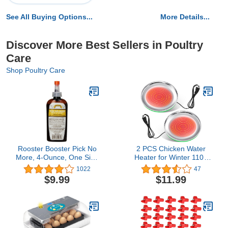
See All Buying Options...
More Details...
Discover More Best Sellers in Poultry
Care
Shop Poultry Care
Rooster Booster Pick No
2 PCS Chicken Water
More, 4-Ounce, One Size
Heater for Winter 110V
(038-50910)
38W Poultry Drinker
1022
47
Heater Base Surface
$9.99
$11.99
Temperature can Reach
About 140 Fahrenheit
Degree Chicken Waterer
Electric Deicer Heated
Base (10.2 Inch, Green)