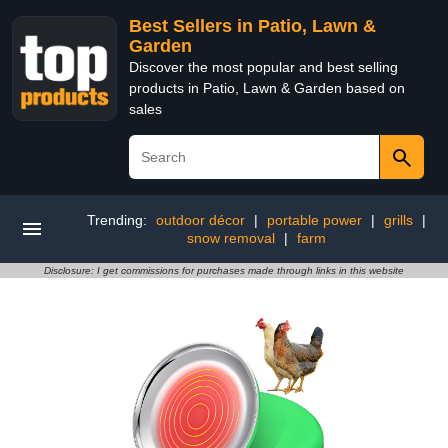
Best Sellers in Patio, Lawn &
Garden
Discover the most popular and best selling
products in Patio, Lawn & Garden based on
sales
Trending:
outdoor décor
|
portable power
|
grills
|
snow removal
|
farm
Disclosure: I get commissions for purchases made through links in this website