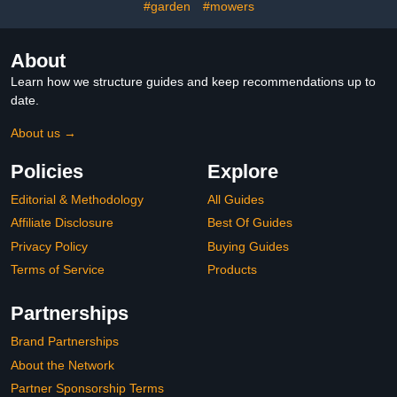
(9.8'Lx19.6'Wx6.6'H)
#garden
#mowers
About
Learn how we structure guides and keep recommendations up to
date.
About us →
Policies
Explore
Editorial & Methodology
All Guides
Affiliate Disclosure
Best Of Guides
Privacy Policy
Buying Guides
Terms of Service
Products
Partnerships
Brand Partnerships
About the Network
Partner Sponsorship Terms