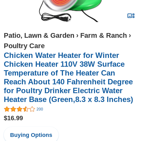
Patio, Lawn & Garden
›
Farm & Ranch
›
Poultry Care
Chicken Water Heater for Winter
Chicken Heater 110V 38W Surface
Temperature of The Heater Can
Reach About 140 Fahrenheit Degree
for Poultry Drinker Electric Water
Heater Base (Green,8.3 x 8.3 Inches)
200
$16.99
Buying Options