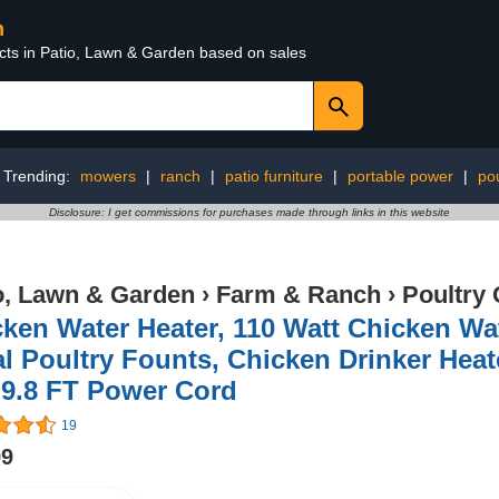
n
ucts in Patio, Lawn & Garden based on sales
Trending:
mowers
|
ranch
|
patio furniture
|
portable power
|
pou
Disclosure: I get commissions for purchases made through links in this website
o, Lawn & Garden
›
Farm & Ranch
›
Poultry 
ken Water Heater, 110 Watt Chicken Wat
l Poultry Founts, Chicken Drinker Heat
 9.8 FT Power Cord
19
99