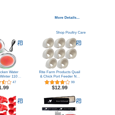
More Details...
Shop Poultry Care
icken Water
Rite Farm Products Quail
 Winter 110V
& Chick Port Feeder NO
try Drinker
Waste Feed Saver for DIY
47
99
ase Surface
Bucket Pail Bin Container
1.99
$12.99
re can Reach
Coturnix (8 Pack), White
 Fahrenheit
cken Waterer
eicer Heated
 Inch, Green)