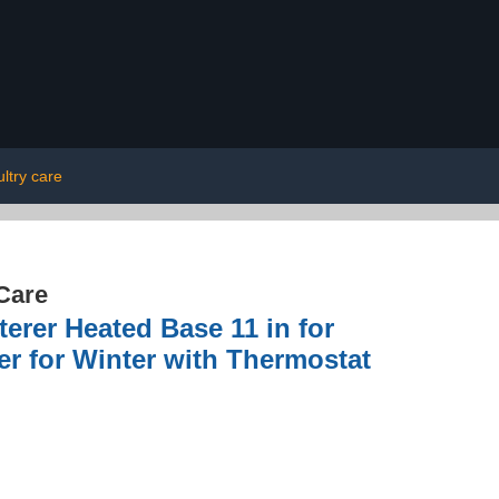
ltry care
Care
erer Heated Base 11 in for
er for Winter with Thermostat