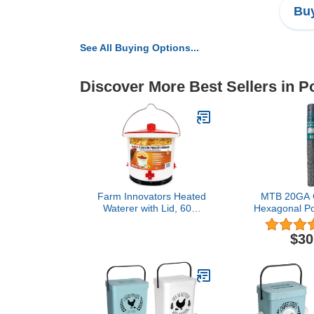
Buy
See All Buying Options...
Discover More Best Sellers in P
Farm Innovators Heated
MTB 20GA G
Waterer with Lid, 60W
Hexagonal Pou
Hanging Water Dispenser
Chicken Wire
- 2 Gallon Poultry Drinker
50 feet x 2 
$30
Bucket with Red Top for
Chickens, Turkeys, and
Geese