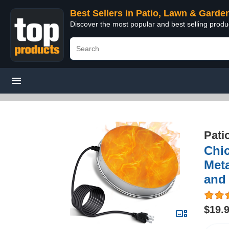
Best Sellers in Patio, Lawn & Garde
Discover the most popular and best selling prod
Pati
Chic
Meta
and
$19.