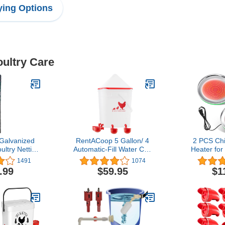
ing Options
oultry Care
alvanized
RentACoop 5 Gallon/ 4
2 PCS Ch
ltry Netting
Automatic-Fill Water Cup
Heater for
 36 inches x
Chicken Waterer (Corner
38W Poul
1491
1074
inches Mesh
Placement)
Heater B
.99
$59.95
$1
Temperatu
About 140
Degree Chi
Electric D
Base (10.2