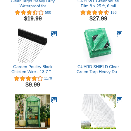
Clear Tarps Heavy Duty
GRELWT Greenhouse
Waterproof for
Film 8 x 25 ft, 6 mil
Greenhouse Garden
Thickness Covering
500
196
Patio, 6 x 6
Plastic, UV Resistant
$19.99
$27.99
Garden Poultry Black
GUARD SHIELD Clear
Chicken Wire - 13.7 '' ×
Green Tarp Heavy Duty
315 '' Chicken Wire for
20x40 Feet Waterproof
1170
Crafts, Garden Fence
for Greenhouse Outdoor
$9.99
Animal Barrier, 1 inch
Garden Poly Cover UV
Mesh Poultry Netting
Resistant 3x3 Weave
Fence,
10mil
Pet/Rabbit/Chicken Wire
Fencing