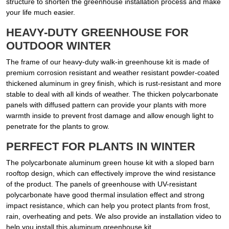
structure to shorten the greenhouse installation process and make
your life much easier.
HEAVY-DUTY GREENHOUSE FOR
OUTDOOR WINTER
The frame of our heavy-duty walk-in greenhouse kit is made of
premium corrosion resistant and weather resistant powder-coated
thickened aluminum in grey finish, which is rust-resistant and more
stable to deal with all kinds of weather. The thicken polycarbonate
panels with diffused pattern can provide your plants with more
warmth inside to prevent frost damage and allow enough light to
penetrate for the plants to grow.
PERFECT FOR PLANTS IN WINTER
The polycarbonate aluminum green house kit with a sloped barn
rooftop design, which can effectively improve the wind resistance
of the product. The panels of greenhouse with UV-resistant
polycarbonate have good thermal insulation effect and strong
impact resistance, which can help you protect plants from frost,
rain, overheating and pets. We also provide an installation video to
help you install this aluminum greenhouse kit.