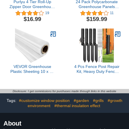
Purlyu 4 Tier Roll-Up
24 Pack Polycarbonate
Zipper Door Greenhouse
Greenhouse Panels
Replacement Cover-27 x
Polycarbonate Sheets
19
11
19 x 64 Inch Green PE
Waterproof UV Protected
$16.99
$159.99
Plant Greenhouse Cover
Reinforced Cold Flexible
for Gardening Plants
Strong Impact and
Cold Frost Protection
Shatterproof Panel for
Wind Rain Proof (Frame
Greenhouse (4' x 2' x
NOT Include)
0.16'')
VEVOR Greenhouse
4 Pcs Fence Post Repair
Plastic Sheeting 10 x 25
Kit, Heavy Duty Fence
ft, 6 Mil Thickness UV
Post Anchor Ground
Resistant Clear
Stakes for Repair Tilted,
Polyethylene Film, Hoop
Broken Wood Support
Green House Cover for
Disclosure: I get commissions for purchases made through links in this website
Farms, Agriculture,
Tags:
#customize window position
#garden
#grills
#growth
Garden
environment
#thermal insulation effect
About