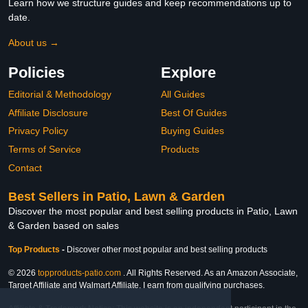
Learn how we structure guides and keep recommendations up to
date.
About us →
Policies
Explore
Editorial & Methodology
All Guides
Affiliate Disclosure
Best Of Guides
Privacy Policy
Buying Guides
Terms of Service
Products
Contact
Best Sellers in Patio, Lawn & Garden
Discover the most popular and best selling products in Patio, Lawn
& Garden based on sales
Top Products
-
Discover other most popular and best selling products
© 2026
topproducts-patio.com
. All Rights Reserved. As an Amazon Associate,
Target Affiliate and Walmart Affiliate, I earn from qualifying purchases.