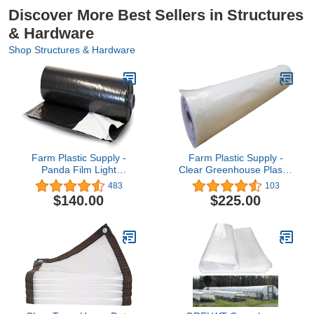
Discover More Best Sellers in Structures
& Hardware
Shop Structures & Hardware
Farm Plastic Supply -
Farm Plastic Supply -
Panda Film Light
Clear Greenhouse Plastic
Deprivation Greenhouse
Sheeting - Ultra Durable -
483
103
Cover - 6 mil - (24' x 50')
8 mil - (26' x 40') - 4 Year
$140.00
$225.00
- 100% Blackout Tarp,
UV Resistant
Black White Plastic
Polyethylene
Sheeting, Green House
Greenhouse Film for
Poly Film
Gardening, Farming,
Agriculture