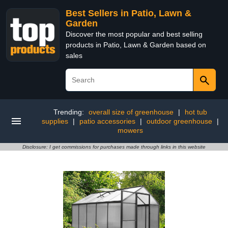
Best Sellers in Patio, Lawn &
Garden
Discover the most popular and best selling
products in Patio, Lawn & Garden based on
sales
Trending:
overall size of greenhouse
|
hot tub
supplies
|
patio accessories
|
outdoor greenhouse
|
mowers
Disclosure: I get commissions for purchases made through links in this website