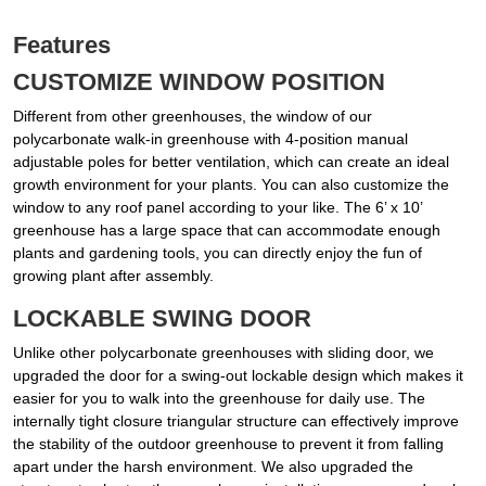
Features
CUSTOMIZE WINDOW POSITION
Different from other greenhouses, the window of our
polycarbonate walk-in greenhouse with 4-position manual
adjustable poles for better ventilation, which can create an ideal
growth environment for your plants. You can also customize the
window to any roof panel according to your like. The 6’ x 10’
greenhouse has a large space that can accommodate enough
plants and gardening tools, you can directly enjoy the fun of
growing plant after assembly.
LOCKABLE SWING DOOR
Unlike other polycarbonate greenhouses with sliding door, we
upgraded the door for a swing-out lockable design which makes it
easier for you to walk into the greenhouse for daily use. The
internally tight closure triangular structure can effectively improve
the stability of the outdoor greenhouse to prevent it from falling
apart under the harsh environment. We also upgraded the