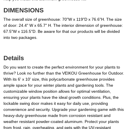
DIMENSIONS
The overall size of greenhouse: 70"W x 119"D x 76.6"H. The size
of door: 24.4" W x 65.7" H. The interior dimension of greenhouse:
67.5"W x 116.5"D. Be aware for that our products will be divided
into two packages.
Details
Do you want to create the perfect environment for your plants to
thrive? Look no further than the VEIKOU Greenhouse for Outdoor.
With its 6' x 10' size, this polycarbonate greenhouse provides
ample space for your winter plants and gardening tools. The
customizable window position allows for optimal ventilation,
ensuring your plants have the ideal growth conditions. Plus, the
lockable swing door makes it easy for daily use, providing
convenience and security. Upgrade your gardening game with this
heavy-duty greenhouse made from corrosion resistant and
weather resistant powder-coated aluminum. Protect your plants
from frost, rain, overheating, and pets with the UV-resistant