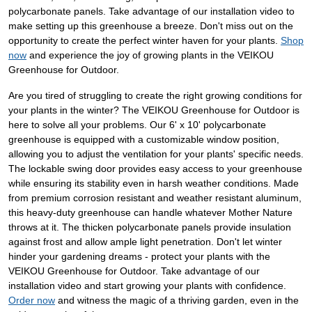
polycarbonate panels. Take advantage of our installation video to
make setting up this greenhouse a breeze. Don't miss out on the
opportunity to create the perfect winter haven for your plants.
Shop
now
and experience the joy of growing plants in the VEIKOU
Greenhouse for Outdoor.
Are you tired of struggling to create the right growing conditions for
your plants in the winter? The VEIKOU Greenhouse for Outdoor is
here to solve all your problems. Our 6' x 10' polycarbonate
greenhouse is equipped with a customizable window position,
allowing you to adjust the ventilation for your plants' specific needs.
The lockable swing door provides easy access to your greenhouse
while ensuring its stability even in harsh weather conditions. Made
from premium corrosion resistant and weather resistant aluminum,
this heavy-duty greenhouse can handle whatever Mother Nature
throws at it. The thicken polycarbonate panels provide insulation
against frost and allow ample light penetration. Don't let winter
hinder your gardening dreams - protect your plants with the
VEIKOU Greenhouse for Outdoor. Take advantage of our
installation video and start growing your plants with confidence.
Order now
and witness the magic of a thriving garden, even in the