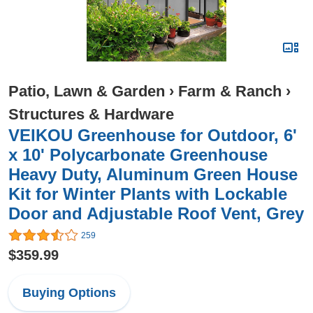
Patio, Lawn & Garden
›
Farm & Ranch
›
Structures & Hardware
VEIKOU Greenhouse for Outdoor, 6'
x 10' Polycarbonate Greenhouse
Heavy Duty, Aluminum Green House
Kit for Winter Plants with Lockable
Door and Adjustable Roof Vent, Grey
259
$359.99
Buying Options