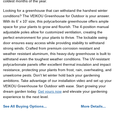
coldest months of the year.
Looking for a greenhouse that can withstand the harshest winter
conditions? The VEIKOU Greenhouse for Outdoor is your answer.
With its 6' x 10' size, this polycarbonate greenhouse offers ample
space for your plants to grow and flourish. The 4-position manual
adjustable poles allow for customized ventilation, creating the
perfect environment for your plants to thrive. The lockable swing
door ensures easy access while providing stability to withstand
strong winds. Crafted from premium corrosion resistant and
weather resistant aluminum, this heavy-duty greenhouse is built to
withstand even the toughest weather conditions. The UV-resistant
polycarbonate panels offer excellent thermal insulation and impact
resistance, protecting your plants from frost, rain, overheating, and
unwelcome pests. Don't let winter hold back your gardening
ambitions. Take advantage of our installation video and set up your
VEIKOU Greenhouse for Outdoor with ease. Start growing your
dream garden today.
Get yours now
and elevate your gardening
experience to the next level.
See All Buying Options...
More Details...