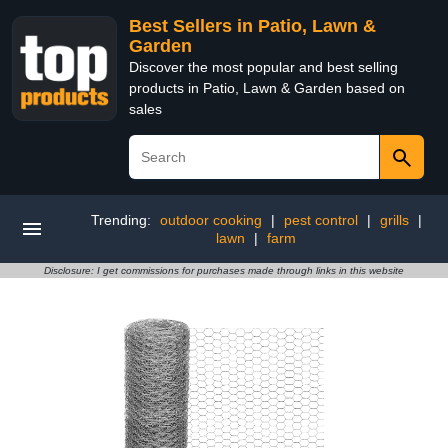
Best Sellers in Patio, Lawn &
Garden
Discover the most popular and best selling
products in Patio, Lawn & Garden based on
sales
Trending:
outdoor cooking
|
pest control
|
grills
|
lawn
|
farm
Disclosure: I get commissions for purchases made through links in this website