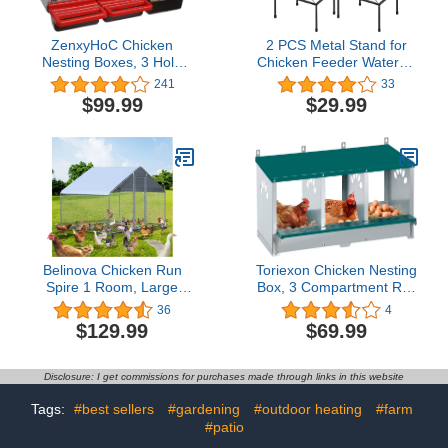
ZenxyHoC Chicken
2 PCS Metal Stand for
Nesting Boxes, 3 Hole
Chicken Feeder Waterer,
Metal Chicken Egg
Iron Square Stand Holder
241
33
Laying Box with Swing
with 4 Legs, Rectangular
$99.99
$29.99
Perch and Rollout Egg
Supports Rack for
Collection for Chicken
Buckets Barrels
Coop
Equipped with Feeder
Waterer Port, for Coop
Poultry Indoor Outdoor
Belinova Chicken Run
Toriexon Chicken Nesting
Spire 1 Room, Large
Box, 3 Compartment Roll
Metal Chicken Coops for
Away Nesting Box, 3
36
4
6/10 Chickens, Chicken
Room Metal Nesting
$129.99
$69.99
Pen Walk-in, Chicken
Boxes for Chicken
Coop, Chicken Runs for
Yard with Cover, Duck
Disclosure: I get commissions for purchases made through links in this website
House
Tags:
#best sellers
#gardening
#outdoor heating
#farm
#patio