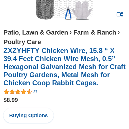
Patio, Lawn & Garden
›
Farm & Ranch
›
Poultry Care
ZXZYHFTY Chicken Wire, 15.8 “ X
39.4 Feet Chicken Wire Mesh, 0.5”
Hexagonal Galvanized Mesh for Craft
Poultry Gardens, Metal Mesh for
Chicken Coop Rabbit Cages.
37
$8.99
Buying Options