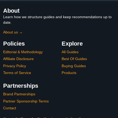
About
Learn how we structure guides and keep recommendations up to
date.
About us →
Policies
Explore
Editorial & Methodology
All Guides
Affiliate Disclosure
Best Of Guides
Privacy Policy
Buying Guides
Terms of Service
Products
Partnerships
Brand Partnerships
Partner Sponsorship Terms
Contact