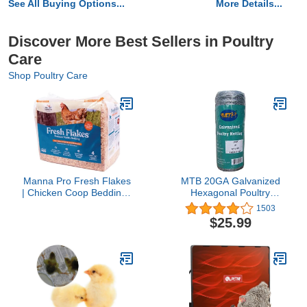
See All Buying Options...
More Details...
Discover More Best Sellers in Poultry
Care
Shop Poultry Care
Manna Pro Fresh Flakes
MTB 20GA Galvanized
| Chicken Coop Bedding |
Hexagonal Poultry
Pine Shavings for
Netting Chicken Wire 12
1503
Chicken Bedding | 4
inches x 150 feet x 2
$25.99
Cubic Feet
inches Mesh