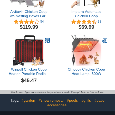
Aivituvin Chicken Coop
Imptora Automatic
Two Nesting Boxes Large
Chicken Coop
Wooden Hen House
Door.Timer Control. Anti-
54
38
Weatherproof Outdoor
Pinch Protection.
$119.99
$69.99
Rabbit Hutch Duck Cage
Programmable Light
Sensor. Solar-Powered
Chicken coop Door with
LED Display.IP7 Level
Waterproof and dustproof
Winpull Chicken Coop
Chtoocy Chicken Coop
Heater, Portable Radiant
Heat Lamp, 300W
Chicken Heater, 5 Timing
Brooder Heater for
$45.47
and 3 Temperature
Chicks 9.84ft Cord UL
Levels, 100/200W Coop
Passed Carbon Fiber
Heater with Thermostat
Bulbs Heater with
Disclosure: I get commissions for purchases made through links in this website
Energy Efficient Safer
Adjustable Hanging
Than Brooder Lamp, 3
Height for Livestock
Tags:
#garden
#snow removal
#pools
#grills
#patio
Installation Style
Supplies Indoor Warmer
accessories