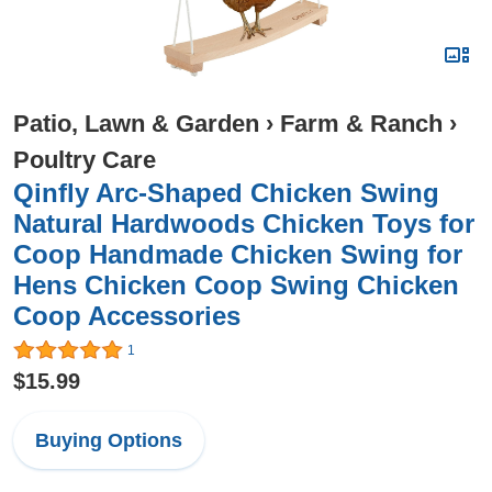
Patio, Lawn & Garden
›
Farm & Ranch
›
Poultry Care
Qinfly Arc-Shaped Chicken Swing
Natural Hardwoods Chicken Toys for
Coop Handmade Chicken Swing for
Hens Chicken Coop Swing Chicken
Coop Accessories
1
$15.99
Buying Options