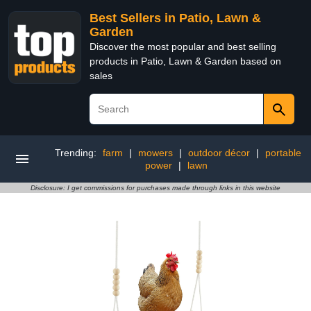
Best Sellers in Patio, Lawn &
Garden
Discover the most popular and best selling
products in Patio, Lawn & Garden based on
sales
Trending:
farm
|
mowers
|
outdoor décor
|
portable
power
|
lawn
Disclosure: I get commissions for purchases made through links in this website