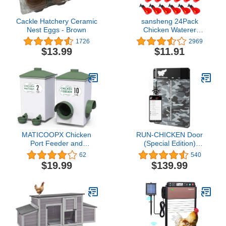
Cackle Hatchery Ceramic
sansheng 24Pack
Nest Eggs - Brown
Chicken Waterer
Cups,Poultry Water
1726
2969
Cups,Automatic Poultry
$13.99
$11.91
Waterer for DIY Poultry
Quail Duck Chicken Bird
Drinker
MATICOOPX Chicken
RUN-CHICKEN Door
Port Feeder and
(Special Edition)
Automatic Cup Waterer
Automatic Chicken Coop
62
540
Set, 10 Pounds / 2 Gallon
Door, Chicken Coop
$19.99
$139.99
Door, Battery Powered,
Run Chicken Automatic
Door, Aluminum,
Automatic Chicken Door
Opener Model T50
(CAMO Gray)