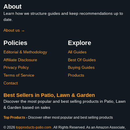
About
Learn how we structure guides and keep recommendations up to
date.
About us →
Policies
Explore
Editorial & Methodology
All Guides
Affiliate Disclosure
Best Of Guides
Privacy Policy
Buying Guides
Terms of Service
Products
Contact
Best Sellers in Patio, Lawn & Garden
Discover the most popular and best selling products in Patio, Lawn
& Garden based on sales
Top Products
-
Discover other most popular and best selling products
© 2026
topproducts-patio.com
. All Rights Reserved. As an Amazon Associate,