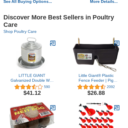
See All Buying Options...
More Details...
Discover More Best Sellers in Poultry
Care
Shop Poultry Care
LITTLE GIANT
Little Giant® Plastic
Galvanized Double Wall
Fence Feeder | Pig
Founts
Feeder | Clip On Fence
590
2092
Feeder | Mountable Feed
$41.12
$26.88
Bucket | 9 Quarts | Black