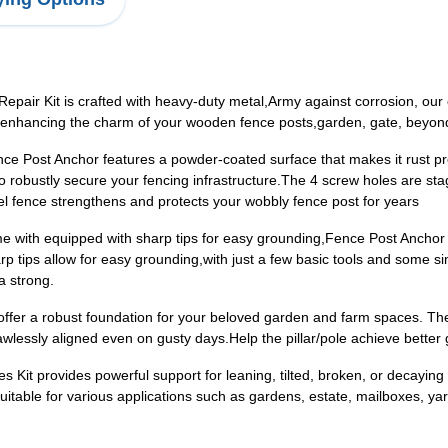
air Kit is crafted with heavy-duty metal,Army against corrosion, our
s, enhancing the charm of your wooden fence posts,garden, gate, beyo
Post Anchor features a powder-coated surface that makes it rust proof
robustly secure your fencing infrastructure.The 4 screw holes are st
eel fence strengthens and protects your wobbly fence post for years
e with equipped with sharp tips for easy grounding,Fence Post Anchor 
arp tips allow for easy grounding,with just a few basic tools and some 
a strong.
er a robust foundation for your beloved garden and farm spaces. Th
lawlessly aligned even on gusty days.Help the pillar/pole achieve better g
Kit provides powerful support for leaning, tilted, broken, or decaying 
itable for various applications such as gardens, estate, mailboxes, yard