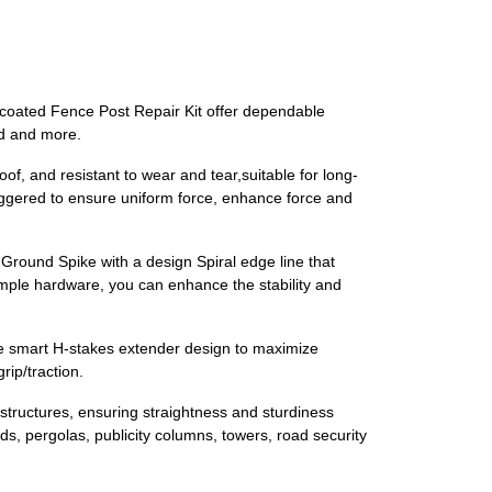
 coated Fence Post Repair Kit offer dependable
nd and more.
, and resistant to wear and tear,suitable for long-
aggered to ensure uniform force, enhance force and
Ground Spike with a design Spiral edge line that
simple hardware, you can enhance the stability and
e smart H-stakes extender design to maximize
rip/traction.
structures, ensuring straightness and sturdiness
s, pergolas, publicity columns, towers, road security