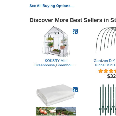
See All Buying Options...
Discover More Best Sellers in S
KOKSRY Mini
Gardzen DIY
Greenhouse,Greenhouses
Tunnel Mini 
for Outdoors,Portable
Garden Suppo
Walk in Green House for
Pa
$32
Garden Plants That Need
Frost Protection and
Away from Pests,
Animals(56"x30"x76")-
White