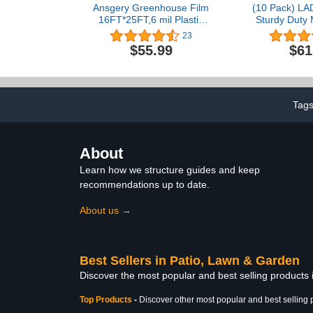
Ansgery Greenhouse Film
(10 Pack) LA
16FT*25FT,6 mil Plastic
Sturdy Duty 
sheeting Heavy Duty,UV
Post with 30 
23
Resistant Polyethylene
Post Clips
$55.99
$61
Film,for
Posts for Fen
Horticulture,Garden and
Set 
Agriculture,Apply to Clear
Plastic Sheeting
Windproof Frost Dust
Tag
Proof
About
Learn how we structure guides and keep
recommendations up to date.
About us →
Best Sellers in Patio, Lawn & Garden
Discover the most popular and best selling products
Top Products
-
Discover other most popular and best selling 