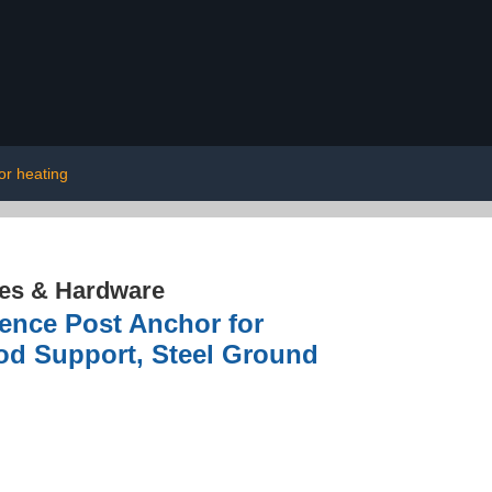
or heating
res & Hardware
Fence Post Anchor for
od Support, Steel Ground