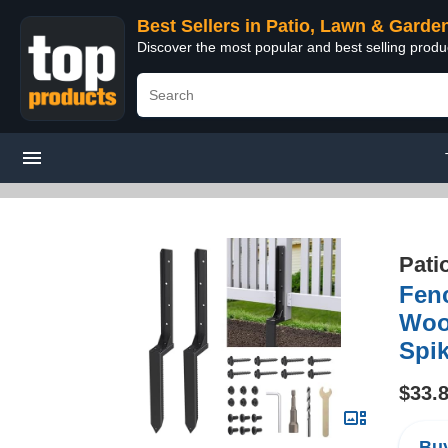
Best Sellers in Patio, Lawn & Garde
Discover the most popular and best selling prod
Pati
Fenc
Woo
Spik
$33.
Buy