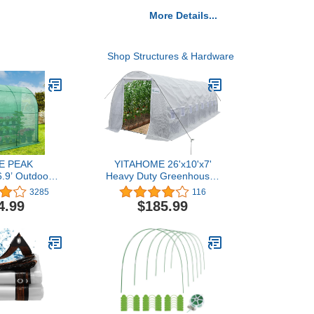
More Details...
Shop Structures & Hardware
E PEAK
YITAHOME 26'x10'x7'
6.9’ Outdoor
Heavy Duty Greenhouses
o Walk-in
Large Walk-in
3285
116
 with Shelf,
Greenhouse Tunnel
4.99
$185.99
 Wall Green
Green Houses Outdoor
Roll-up Zipper
Gardening Upgraded
ors, Green
Galvanized Steel Stake
Ropes Zipper Door 9
Crossbars Garden, White