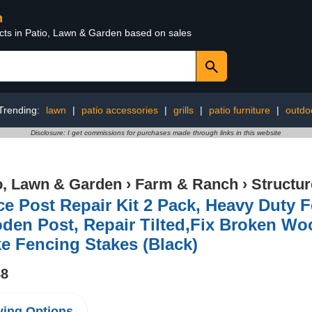
n
ucts in Patio, Lawn & Garden based on sales
Trending:
lawn
|
patio accessories
|
grills
|
patio furniture
|
outdo
Disclosure: I get commissions for purchases made through links in this website
o, Lawn & Garden
›
Farm & Ranch
›
Structu
e Post Repair Kit 2 Pack, Heavy Duty 
den Post, Repair Tilted,Fix Broken Wo
e Fencing Stakes (Black)
88
ing Options