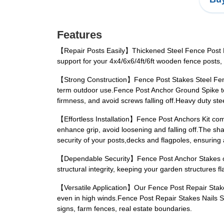
Features
【Repair Posts Easily】Thickened Steel Fence Post Rep
support for your 4x4/6x6/4ft/6ft wooden fence post
【Strong Construction】Fence Post Stakes Steel Fence 
term outdoor use.Fence Post Anchor Ground Spike to 
firmness, and avoid screws falling off.Heavy duty st
【Effortless Installation】Fence Post Anchors Kit com
enhance grip, avoid loosening and falling off.The sh
security of your posts,decks and flagpoles, ensuring 
【Dependable Security】Fence Post Anchor Stakes off
structural integrity, keeping your garden structures f
【Versatile Application】Our Fence Post Repair Stakes 
even in high winds.Fence Post Repair Stakes Nails Su
signs, farm fences, real estate boundaries.