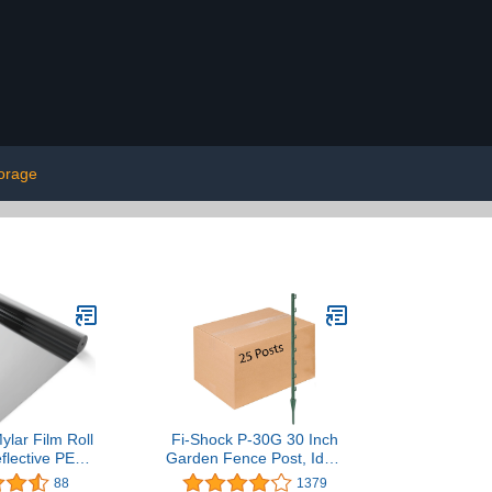
torage
Mylar Film Roll
Fi-Shock P-30G 30 Inch
eflective PET
Garden Fence Post, Ideal
, 2 mil Thick
for Gardens and
88
1379