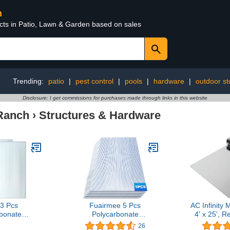
n
ucts in Patio, Lawn & Garden based on sales
Trending:
patio
|
pest control
|
pools
|
hardware
|
outdoor s
Disclosure: I get commissions for purchases made through links in this website
Ranch
›
Structures & Hardware
3 Pcs
Fuairmee 5 Pcs
AC Infinity 
bonate
Polycarbonate
4' x 25', R
e Panels
Greenhouse Panels(4' X
Foil Sheet
26