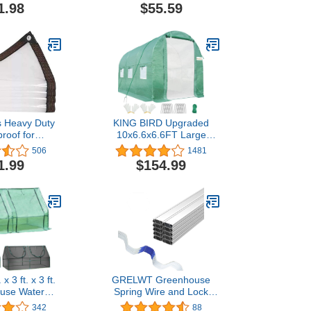
stant Cover
Temporary Fencing - 25
1.98
$55.59
arrier for
Pack,Dark Green
ses, Patio,
and DIY Grow
oms
s Heavy Duty
KING BIRD Upgraded
roof for
10x6.6x6.6FT Large
use Garden
Walk-in Greenhouse
506
1481
, 6 x 10
Heavy Duty Galvanized
1.99
$154.99
Steel Frame 2 Zippered
Screen Doors 6 Screen
Windows Tunnel Garden
Plant Hot Green House
18 Stakes 4 Ropes 2
Gloves Green
x 3 ft. x 3 ft.
GRELWT Greenhouse
use Water
Spring Wire and Lock
UV Protected
Channel 10 Sets- 6.56 ft
342
88