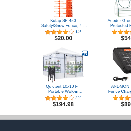
Kotap SF-450
Aoodor Gre
Safety/Snow Fence, 4 x
Protected 
50-Foot, Orange
Grow Cold F
146
Covers 6 ft. x
$20.00
$54
Quictent 10x10 FT
ANDMON S
Portable Walk-in
Fence Charg
Greenhouse Clear Green
0.065 Joule S
329
House for Outdoors, Pop-
Fence Cha
$194.98
$89
up Easy Setup Indoor
Livestock, 
High Transparency Plant
Backyard, So
Shed, 2 Roll-Up Front
Electric F
Screen Door & 2 Window
Unique Pos
with Support Pole, Clear
Sys