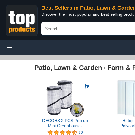
Best Sellers in Patio, Lawn & Garde
Discover the most popular and best selling prod
Patio, Lawn & Garden
›
Farm & 
DECOHS 2 PCS Pop up
Hotop 
Mini Greenhouse-
Polycar
23.4x11.6 Inch PVC
Greenhous
60