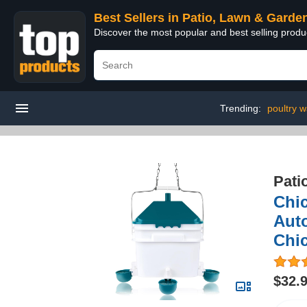
Best Sellers in Patio, Lawn & Garde
Discover the most popular and best selling prod
Trending:
poultry w
Pati
Chic
Auto
Chi
$32.