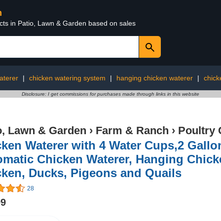
n
ucts in Patio, Lawn & Garden based on sales
aterer
|
chicken watering system
|
hanging chicken waterer
|
chick
Disclosure: I get commissions for purchases made through links in this website
o, Lawn & Garden
›
Farm & Ranch
›
Poultry 
ken Waterer with 4 Water Cups,2 Gallo
matic Chicken Waterer, Hanging Chicke
cken, Ducks, Pigeons and Quails
28
99