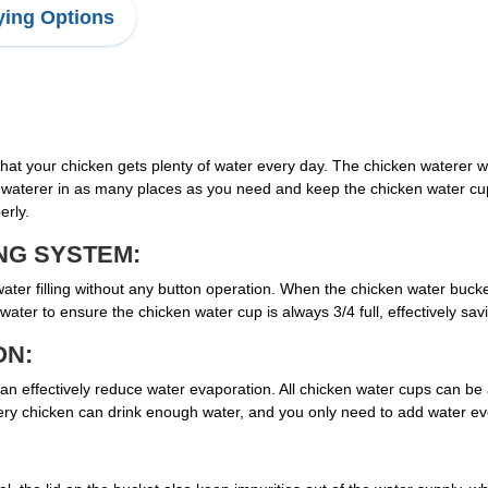
ing Options
that your chicken gets plenty of water every day. The chicken waterer 
 waterer in as many places as you need and keep the chicken water cu
erly.
NG SYSTEM:
er filling without any button operation. When the chicken water bucket 
water to ensure the chicken water cup is always 3/4 full, effectively sav
ON:
 effectively reduce water evaporation. All chicken water cups can be au
very chicken can drink enough water, and you only need to add water ev