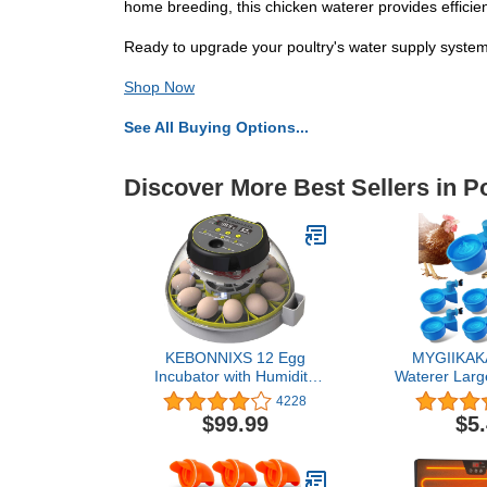
home breeding, this chicken waterer provides efficie
Ready to upgrade your poultry's water supply system
Shop Now
See All Buying Options...
Discover More Best Sellers in P
KEBONNIXS 12 Egg
MYGIIKAKA
Incubator with Humidity
Waterer Larg
Display, Egg Candler,
Chicken Wa
4228
Automatic Egg Turner, for
DIY Poultr
$99.99
$5
Hatching Chickens
Waterer Kit 
Chicken, Du
Rabbit (