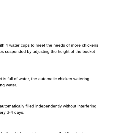
with 4 water cups to meet the needs of more chickens
ps suspended by adjusting the height of the bucket
is full of water, the automatic chicken watering
ing water.
tomatically filled independently without interfering
ery 3-4 days.