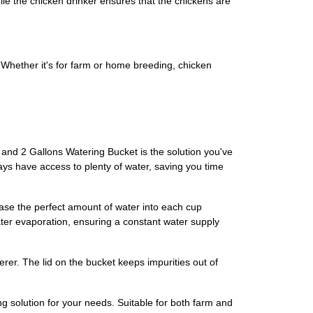
ile the chicken drinker ensures that the chickens are
e. Whether it's for farm or home breeding, chicken
 and 2 Gallons Watering Bucket is the solution you've
ways have access to plenty of water, saving you time
ase the perfect amount of water into each cup
ater evaporation, ensuring a constant water supply
rer. The lid on the bucket keeps impurities out of
ng solution for your needs. Suitable for both farm and