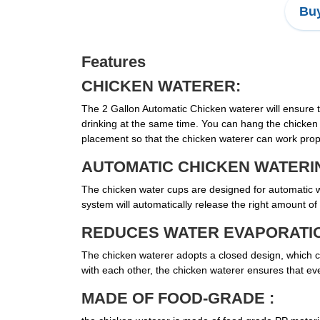
Buy
Features
CHICKEN WATERER:
The 2 Gallon Automatic Chicken waterer will ensure 
drinking at the same time. You can hang the chicken
placement so that the chicken waterer can work prop
AUTOMATIC CHICKEN WATERI
The chicken water cups are designed for automatic wat
system will automatically release the right amount of 
REDUCES WATER EVAPORATI
The chicken waterer adopts a closed design, which can
with each other, the chicken waterer ensures that e
MADE OF FOOD-GRADE :