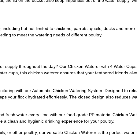
, the lid on the bucket also keep impurities out of the water supply, wh
ry, including but not limited to chickens, parrots, quails, ducks and mor
eding to meet the watering needs of different poultry.
 water supply throughout the day? Our Chicken Waterer with 4 Water Cups
water cups, this chicken waterer ensures that your feathered friends al
nitoring with our Automatic Chicken Watering System. Designed to rele
eeps your flock hydrated effortlessly. The closed design also reduces w
.
nd fresh water every time with our food-grade PP material Chicken Wate
e a clean and hygienic drinking experience for your poultry.
ls, or other poultry, our versatile Chicken Waterer is the perfect wateri