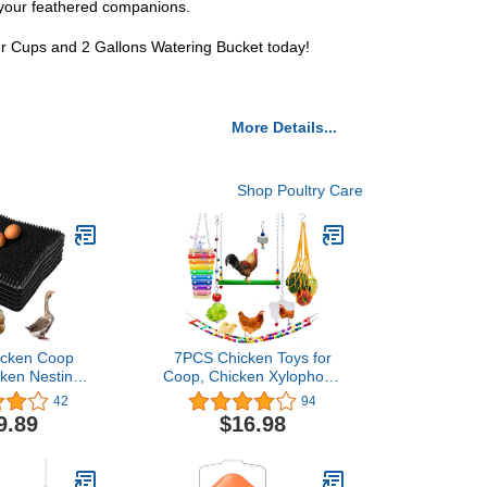
f your feathered companions.
er Cups and 2 Gallons Watering Bucket today!
More Details...
Shop Poultry Care
icken Coop
7PCS Chicken Toys for
cken Nesting
Coop, Chicken Xylophone
s Chicken
Grinding Stone
42
94
 for Coop,
Pecking Swing Flexible
9.89
$16.98
ads, Chicken
Ladder String Bag
xes (Black)
Vegetable Skewer String
Feeder Chicken Mirror