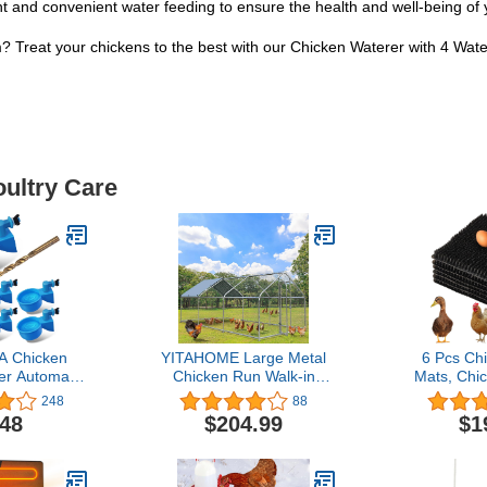
nt and convenient water feeding to ensure the health and well-being o
? Treat your chickens to the best with our Chicken Waterer with 4 Wat
oultry Care
 Chicken
YITAHOME Large Metal
6 Pcs Ch
er Automatic
Chicken Run Walk-in
Mats, Chi
terer Cups
Poultry Cage Hen Run
Box Pad
248
88
y Chicken
House Duck House
Bedding
.48
$204.99
$1
5 Gallon for
Rabbits Habitat Cage
Nesting P
ck, Goose,
Spire Shaped Coop with
Laying Bo
6 Pack)
Waterproof and Anti-