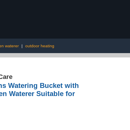
en waterer
|
outdoor heating
Care
ns Watering Bucket with
n Waterer Suitable for