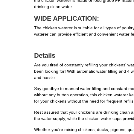
the chicken waterer is made of food grade PP material
drinking clean water.
WIDE APPLICATION:
The chicken waterer is suitable for all types of poult
waterer can provide efficient and convenient water fe
Details
Are you tired of constantly refilling your chickens'
been looking for! With automatic water filling and 4 
and hassle.
Say goodbye to manual water filling and constant mo
without any button operation, this chicken waterer k
for your chickens without the need for frequent refills
Rest assured that your chickens are drinking clean a
the water supply, while the chicken water cups provid
Whether you're raising chickens, ducks, pigeons, quai